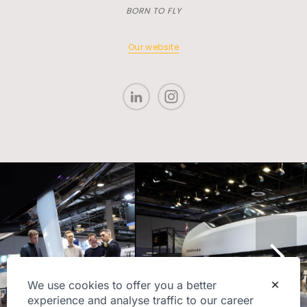
BORN TO FLY
Our website
We use cookies to offer you a better
experience and analyse traffic to our career