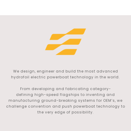
We design, engineer and build the most advanced
hydrofoil electric powerboat technology in the world.
From developing and fabricating category-
defining
high-speed flagships to inventing and
manufacturing ground-breaking systems for OEM’s, we
challenge convention and push powerboat technology to
the very edge of possibility.