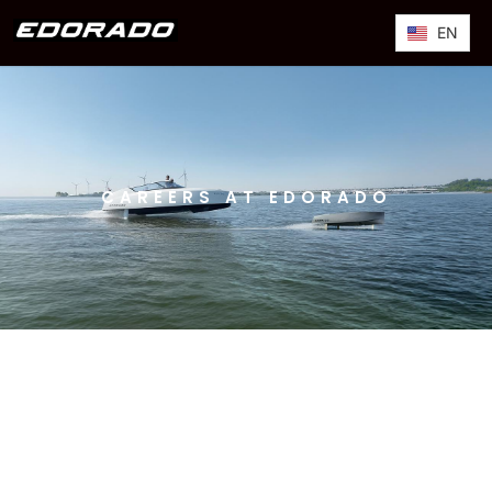
EN
CAREERS AT EDORADO